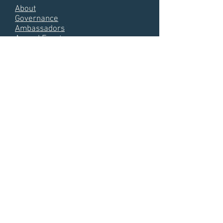
About
Governance
Ambassadors
Annual Events
Media Hub
ID Day
KNOWLEDGE HUB
Annual Meetin
g Presentations
Almanacs
Annual Reports
Videos
Photos
Interviews
Publications
References
© Copyright -
ID4Africa
Terms
Privacy
Contact