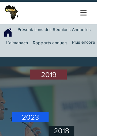
Présentations des Réunions Annuelles
Plus encore
L’almanach
Rapports annuels
2019
2023
2018