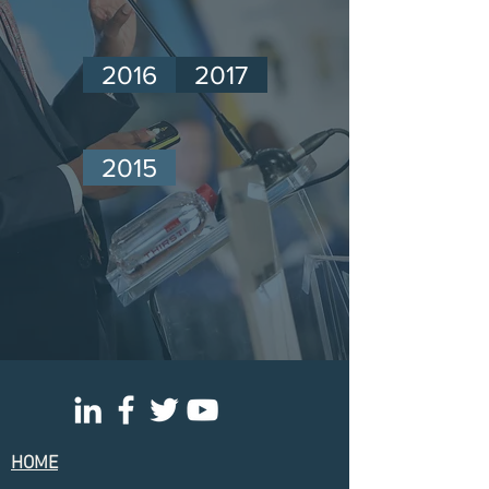
2016
2017
2015
HOME