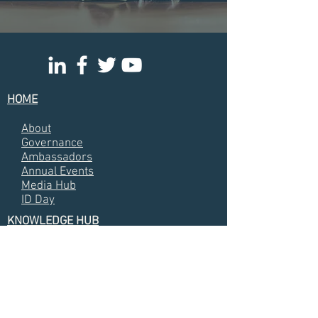
HOME
About
Governance
Ambassadors
Annual Events
Media Hub
ID Day
KNOWLEDGE HUB
Annual Meetin
g Presentations
Almanacs
Annual Reports
Videos
Photos