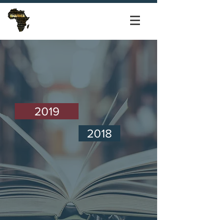
2019
2018