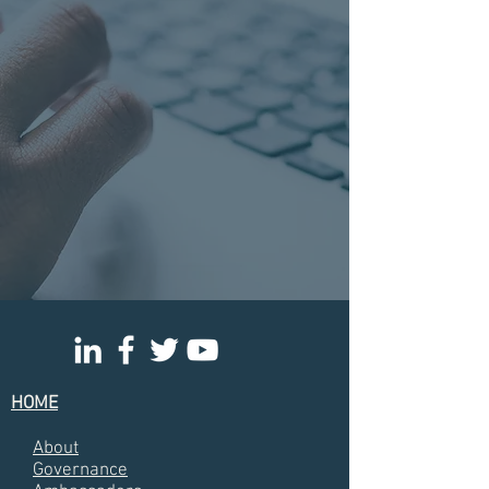
HOME
About
Governance