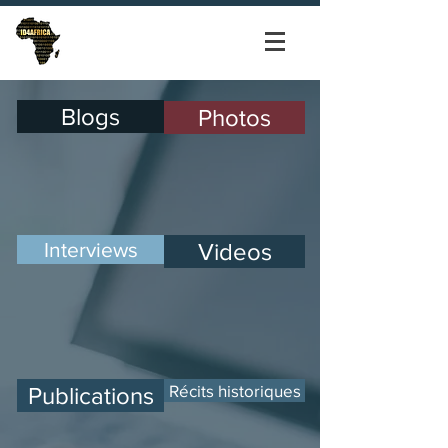
Blogs
Photos
Interviews
Videos
Récits historiques
Publications