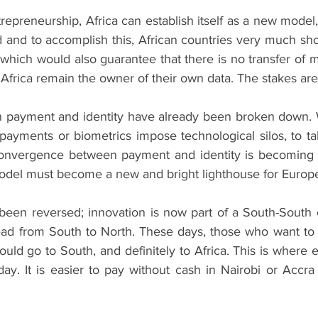
trepreneurship, Africa can establish itself as a new model,
id and to accomplish this, African countries very much sho
which would also guarantee that there is no transfer of m
Africa remain the owner of their own data. The stakes are
 payment and identity have already been broken down. W
 payments or biometrics impose technological silos, to ta
 convergence between payment and identity is becoming 
model must become a new and bright lighthouse for Europ
been reversed; innovation is now part of a South-South 
ad from South to North. These days, those who want to 
ould go to South, and definitely to Africa. This is where 
ay. It is easier to pay without cash in Nairobi or Accra 