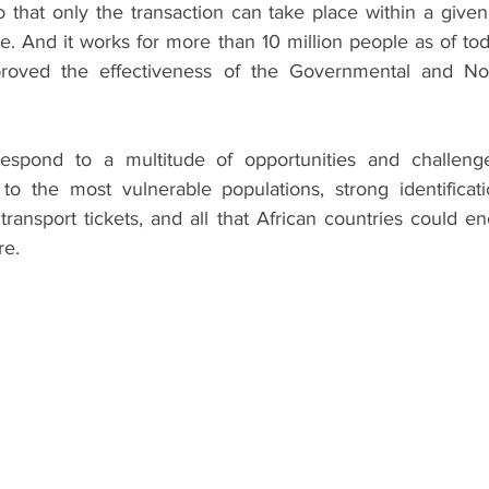
 that only the transaction can take place within a given 
me. And it works for more than 10 million people as of tod
mproved the effectiveness of the Governmental and No
espond to a multitude of opportunities and challenges 
y to the most vulnerable populations, strong identificat
 transport tickets, and all that African countries could en
re.