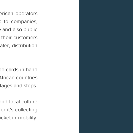
erican operators 
 to companies, 
e and also public 
 their customers 
er, distribution 
od cards in hand 
frican countries 
tages and steps.
nd local culture 
r it’s collecting 
ket in mobility, 