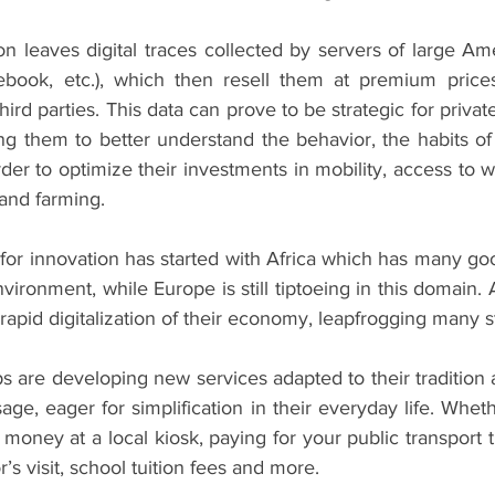
n leaves digital traces collected by servers of large Am
ebook, etc.), which then resell them at premium prices
 third parties. This data can prove to be strategic for privat
ng them to better understand the behavior, the habits of
der to optimize their investments in mobility, access to wat
 and farming.
for innovation has started with Africa which has many go
vironment, while Europe is still tiptoeing in this domain. A
apid digitalization of their economy, leapfrogging many s
ps are developing new services adapted to their tradition a
age, eager for simplification in their everyday life. Whethe
money at a local kiosk, paying for your public transport tic
’s visit, school tuition fees and more.