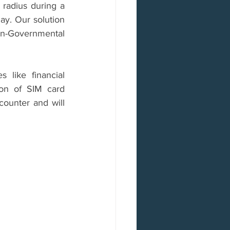
radius during a 
ay. Our solution 
n-Governmental 
like financial 
ion of SIM card 
counter and will 