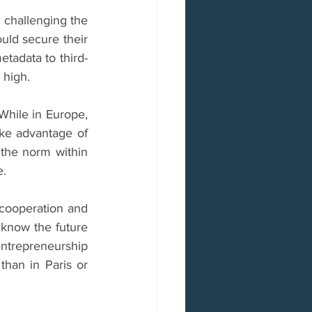
 challenging the 
uld secure their 
etadata to third-
 high.
hile in Europe, 
ke advantage of 
the norm within 
e.
cooperation and 
know the future 
entrepreneurship 
than in Paris or 