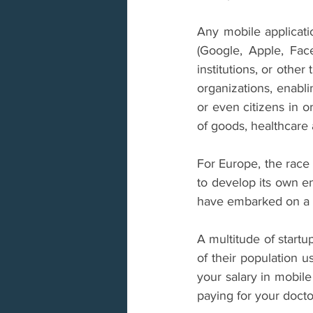
Any mobile applicatio
(Google, Apple, Fac
institutions, or other
organizations, enabli
or even citizens in or
of goods, healthcare
For Europe, the race 
to develop its own en
have embarked on a r
A multitude of startu
of their population us
your salary in mobile 
paying for your doctor