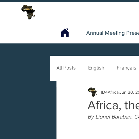
Annual Meeting Prese
All Posts
English
Français
ID4Africa
Jun 30, 
Africa, t
By Lionel Baraban, 