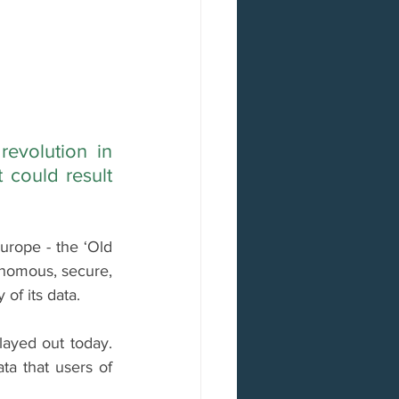
evolution in 
could result 
urope - the ‘Old 
nomous, secure, 
of its data.
ayed out today. 
ta that users of 