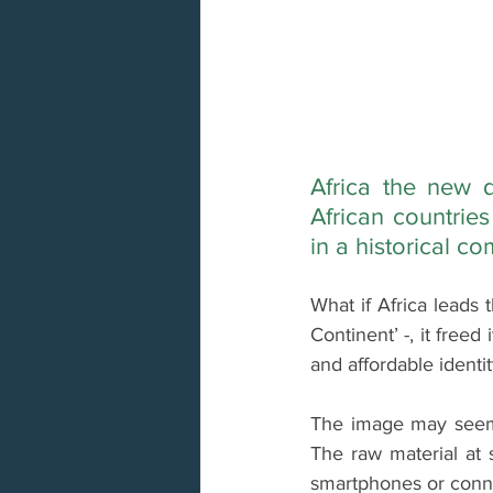
Africa the new d
African countrie
in a historical c
What if Africa leads 
Continent’ -, it fre
and affordable identi
The image may seem s
The raw material at s
smartphones or conne