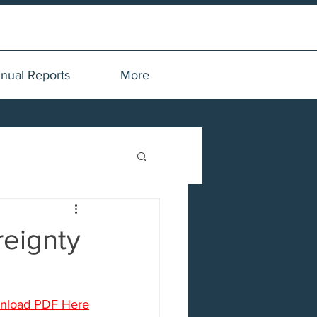
nual Reports
More
reignty
nload PDF Here