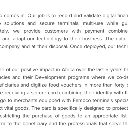
comes in. Our job is to record and validate digital financ
e solutions and secure terminals, multi-use while gua
etely, we provide customers with payment combined 
s and adapt our technology to their business. The data i
t company and at their disposal. Once deployed, our techn
of our positive impact in Africa over the last 5 years h
ncies and their Development programs where we co-d
eficiaries and digitize food vouchers in more than forty 
re receiving a secure card combining their identity with th
go to merchants equipped with Famoco terminals special
ct vital goods. The card is specifically designed to protec
restricting the purchase of goods to an appropriate list
rm to the beneficiary and the professionals that serve th