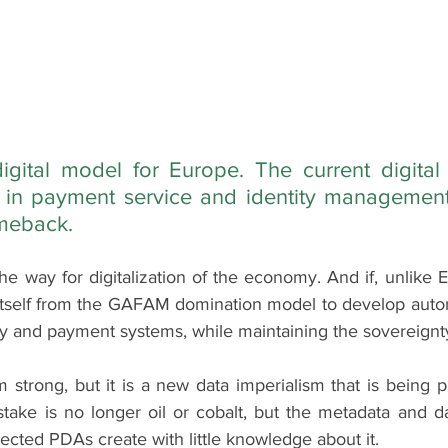
igital model for Europe. The current digital r
s in payment service and identity management 
omeback.
the way for digitalization of the economy. And if, unlike E
ed itself from the GAFAM domination model to develop auto
ty and payment systems, while maintaining the sovereignty 
trong, but it is a new data imperialism that is being pl
take is no longer oil or cobalt, but the metadata and da
cted PDAs create with little knowledge about it.