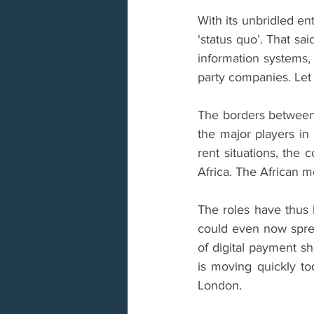
With its unbridled en
‘status quo’. That sa
information systems, 
party companies. Let 
The borders between
the major players in
rent situations, the
Africa. The African 
The roles have thus 
could even now spre
of digital payment sh
is moving quickly tod
London.