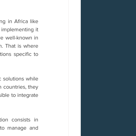
g in Africa like 
implementing it 
re well-known in 
n. That is where 
ons specific to 
solutions while 
 countries, they 
le to integrate 
ion consists in 
 to manage and 