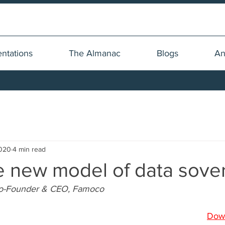
ntations
The Almanac
Blogs
An
2020
4 min read
he new model of data sove
Co-Founder & CEO, Famoco
Dow