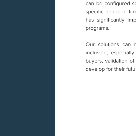
can be configured so
specific period of ti
has significantly i
programs.
Our solutions can r
inclusion, especiall
buyers, validation of
develop for their futu