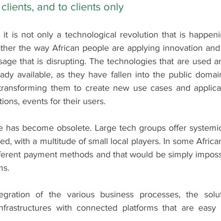
clients, and to clients only
 it is not only a technological revolution that is happenin
ther the way African people are applying innovation and 
sage that is disrupting. The technologies that are used a
ady available, as they have fallen into the public domai
 transforming them to create new use cases and applicati
ions, events for their users.
e has become obsolete. Large tech groups offer systemic 
ed, with a multitude of small local players. In some African
ferent payment methods and that would be simply impossib
ms.
tegration of the various business processes, the solut
nfrastructures with connected platforms that are easy