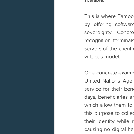
This is where Famoco 
by offering softwar
sovereignty. Concr
recognition terminal
servers of the clien
virtuous model.
One concrete example 
United Nations Age
service for their ben
days, beneficiaries a
which allow them to 
this purpose to colle
their identity while 
causing no digital ha