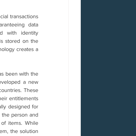
ial transactions 
ranteeing data 
with identity 
s stored on the 
ology creates a 
as been with the 
eveloped a new 
countries. These 
eir entitlements 
ly designed for 
t the person and 
 of items. While 
em, the solution 