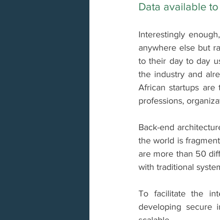
Data available to 
Interestingly enough,
anywhere else but ra
to their day to day u
the industry and alre
African startups are
professions, organizat
Back-end architectur
the world is fragment
are more than 50 dif
with traditional syste
To facilitate the in
developing secure i
scalable.