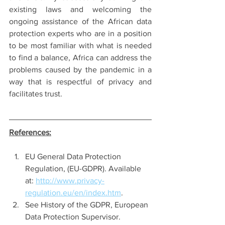
existing laws and welcoming the 
ongoing assistance of the African data 
protection experts who are in a position 
to be most familiar with what is needed 
to find a balance, Africa can address the 
problems caused by the pandemic in a 
way that is respectful of privacy and 
facilitates trust. 
References:
EU General Data Protection 
Regulation, (EU-GDPR). Available 
at: 
http://www.privacy-
regulation.eu/en/index.htm
. 
See History of the GDPR, European 
Data Protection Supervisor. 