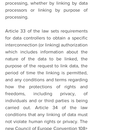
processing, whether by linking by data 
processors or linking by purpose of 
processing. 
Article 33 of the law sets requirements 
for data controllers to obtain a specific 
interconnection (or linking) authorization 
which includes information about the 
nature of the data to be linked, the 
purpose of the request to link data, the 
period of time the linking is permitted, 
and any conditions and terms regarding 
how the protections of rights and 
freedoms, including privacy, of 
individuals and or third parties is being 
carried out. Article 34 of the law 
conditions that any linking of data must 
not violate human rights or privacy. The 
new Council of Europe Convention 108+ 