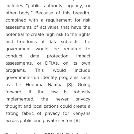
includes “public authority, agency, or 
other body.” Because of this breadth, 
combined with a requirement for risk 
assessments of activities that have the 
potential to create high risk to the rights 
and freedoms of data subjects, the 
government would be required to 
conduct data protection impact 
assessments, or DPIAs, on its own 
programs. This would include 
government-run identity programs such 
as the Huduma Namba 
[8]. 
Going 
forward, if the law is robustly 
implemented, the newer privacy 
thought and localizations could create a 
strong fabric of privacy for Kenyans 
across public and private sectors 
[9].