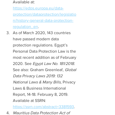
Available at: 
https://edps.europa.eu/data-
protection/dataprotection/legislatio
n/history-general-data-protection-
regulation_en
. 
As of March 2020, 143 countries 
have passed modern data 
protection regulations. Egypt’s 
Personal Data Protection Law is the 
most recent addition as of February 
2020. See 
Egypt Law No. 181/2018
. 
See also: Graham Greenleaf, 
Global 
Data Privacy Laws 2019: 132 
National Laws & Many Bills
, Privacy 
Laws & Business International 
Report, 14-18. February 8, 2019. 
Available at SSRN: 
https://ssrn.com/abstract=3381593
. 
Mauritius Data Protection Act of 