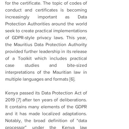
for the certificate. The topic of codes of 
conduct and certificates is becoming 
increasingly important as Data 
Protection Authorities around the world 
seek to create practical implementations 
of GDPR-style privacy laws. This year, 
the Mauritius Data Protection Authority 
provided further leadership in its release 
of a Toolkit which includes practical 
case studies and bite-sized 
interpretations of the Mauritian law in 
multiple languages and formats 
[6].
Kenya passed its Data Protection Act of 
2019 
[7]
 after ten years of deliberations. 
It contains many elements of the GDPR 
and it has made localized adaptations. 
Notably, the broad definition of “data 
processor” under the Kenya law 