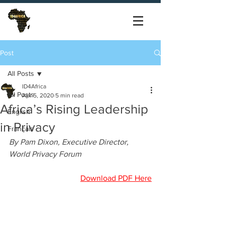
Post
All Posts
ID4Africa
All Posts
Apr 5, 2020
5 min read
Africa’s Rising Leadership
English
in Privacy
Français
By Pam Dixon, Executive Director, 
World Privacy Forum
Download PDF Here