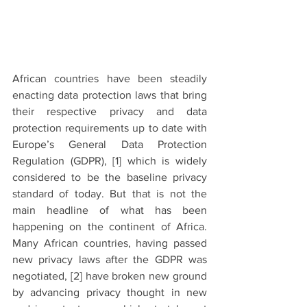
African countries have been steadily 
enacting data protection laws that bring 
their respective privacy and data 
protection requirements up to date with 
Europe’s General Data Protection 
Regulation (GDPR), [1] which is widely 
considered to be the baseline privacy 
standard of today. But that is not the 
main headline of what has been 
happening on the continent of Africa. 
Many African countries, having passed 
new privacy laws after the GDPR was 
negotiated, 
[2]
 have broken new ground 
by advancing privacy thought in new 