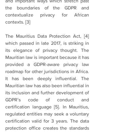
and important ways which stretch past 
the boundaries of the GDPR and 
contextualize privacy for African 
contexts. 
[3]
The Mauritius Data Protection Act, 
[4]
which passed in late 2017, is striking in 
its elegance of privacy thought. The 
Mauritian law is important because it has 
provided a GDPR-aware privacy law 
roadmap for other jurisdictions in Africa. 
It has been deeply influential. The 
Mauritian law has also been influential in 
its inclusion and further development of 
GDPR’s code of conduct and 
certification language 
[5]
. In Mauritius, 
regulated entities may seek a voluntary 
certification valid for 3 years. The data 
protection office creates the standards 