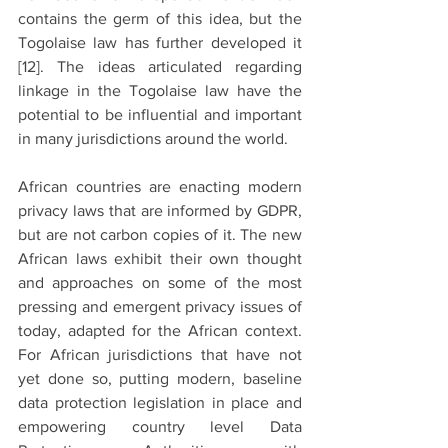
contains the germ of this idea, but the 
Togolaise law has further developed it 
[12].
 The ideas articulated regarding 
linkage in the Togolaise law have the 
potential to be influential and important 
in many jurisdictions around the world. 
African countries are enacting modern 
privacy laws that are informed by GDPR, 
but are not carbon copies of it. The new 
African laws exhibit their own thought 
and approaches on some of the most 
pressing and emergent privacy issues of 
today, adapted for the African context. 
For African jurisdictions that have not 
yet done so, putting modern, baseline 
data protection legislation in place and 
empowering country level Data 