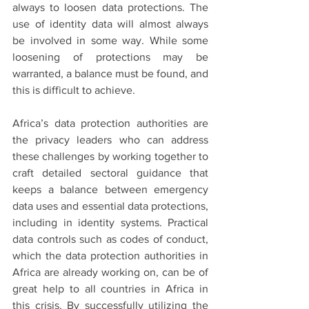
always to loosen data protections. The 
use of identity data will almost always 
be involved in some way. While some 
loosening of protections may be 
warranted, a balance must be found, and 
this is difficult to achieve. 
Africa’s data protection authorities are 
the privacy leaders who can address 
these challenges by working together to 
craft detailed sectoral guidance that 
keeps a balance between emergency 
data uses and essential data protections, 
including in identity systems. Practical 
data controls such as codes of conduct, 
which the data protection authorities in 
Africa are already working on, can be of 
great help to all countries in Africa in 
this crisis. By successfully utilizing the 