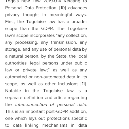
Togo’s new Law 2019-014 Relating to 
Personal Data Protection, 
[10]
 advances 
privacy thought in meaningful ways. 
First, the Togolaise law has a broader 
scope than the GDPR. The Togolaise 
law’s scope incorporates “any collection, 
any processing, any transmission, any 
storage, and any use of personal data by 
a natural person, by the State, the local 
authorities, legal persons under public 
law or private law;” as well as any 
automated or non-automated data in its 
scope, as well as other inclusions 
[11].
Notable in the Togolaise law is a 
separate definition and article regarding 
the 
interconnection of personal data
. 
This is an important post-GDPR addition, 
one which lays out protections specific 
to data linking mechanisms in data 