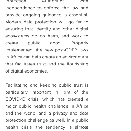
Protection Authorities with 
independence to enforce the law and 
provide ongoing guidance is essential. 
Modern data protection will go far to 
ensuring that identity and other digital 
ecosystems do no harm, and work to 
create public good. Properly 
implemented, the new post-GDPR laws 
in Africa can help create an environment 
that facilitates trust and the flourishing 
of digital economies.
Facilitating and keeping public trust is 
particularly important in light of the 
COVID-19 crisis, which has created a 
major public health challenge in Africa 
and the world, and a privacy and data 
protection challenge as well. In a public 
health crisis, the tendency is almost 