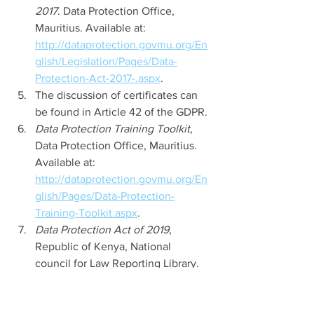
2017
. Data Protection Office, 
Mauritius. Available at: 
http://dataprotection.govmu.org/En
glish/Legislation/Pages/Data-
Protection-Act-2017-.aspx
. 
The discussion of certificates can 
be found in Article 42 of the GDPR. 
Data Protection Training Toolkit
, 
Data Protection Office, Mauritius. 
Available at: 
http://dataprotection.govmu.org/En
glish/Pages/Data-Protection-
Training-Toolkit.aspx
. 
Data Protection Act of 2019
, 
Republic of Kenya, National 
council for Law Reporting Library. 
Available at: 
http://kenyalaw.org/kl/fileadmin/pdf
downloads/Acts/2019/TheDataProte